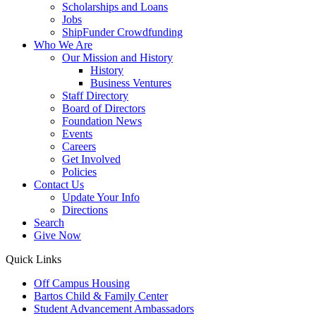
Scholarships and Loans
Jobs
ShipFunder Crowdfunding
Who We Are
Our Mission and History
History
Business Ventures
Staff Directory
Board of Directors
Foundation News
Events
Careers
Get Involved
Policies
Contact Us
Update Your Info
Directions
Search
Give Now
Quick Links
Off Campus Housing
Bartos Child & Family Center
Student Advancement Ambassadors