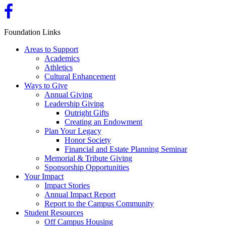
Foundation Links
Areas to Support
Academics
Athletics
Cultural Enhancement
Ways to Give
Annual Giving
Leadership Giving
Outright Gifts
Creating an Endowment
Plan Your Legacy
Honor Society
Financial and Estate Planning Seminar
Memorial & Tribute Giving
Sponsorship Opportunities
Your Impact
Impact Stories
Annual Impact Report
Report to the Campus Community
Student Resources
Off Campus Housing