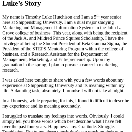
Luke’s Story
th
My name is Timothy Luke Hutchison and I am a 5
year senior
here at Shippensburg University. I am a dual major studying
Marketing and Management Information Systems in the John L.
Grove college of business. This year, along with being the recipient
of the Jack A. and Mildred Prince Squires Scholarship, I have the
privilege of being the Student President of Beta Gamma Sigma, the
President of the STEPS Mentoring Program within the college of
business, and a Research Assistant for the Department of
Management, Marketing, and Entrepreneurship. Upon my
graduation in the spring, I plan to pursue a career in marketing
research.
I was asked here tonight to share with you a few words about my
experience at Shippensburg University and its meaning within my
life. A daunting task, absolutely. I promise I will not take all night.
In all honesty, while preparing for this, I found it difficult to describe
my experience and its meaning accurately.
I struggled to translate my feelings into words. Obviously, I could
simply tell you those words which best describe what I have felt
over the past four years. Happiness. Joy. Gratitude. Struggle.
Trepidation. But to me, these words don’t say much on their own.