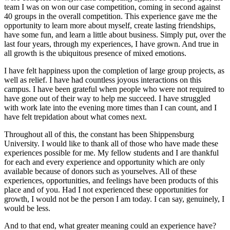
team I was on won our case competition, coming in second against
40 groups in the overall competition. This experience gave me the
opportunity to learn more about myself, create lasting friendships,
have some fun, and learn a little about business. Simply put, over the
last four years, through my experiences, I have grown. And true in
all growth is the ubiquitous presence of mixed emotions.
I have felt happiness upon the completion of large group projects, as
well as relief. I have had countless joyous interactions on this
campus. I have been grateful when people who were not required to
have gone out of their way to help me succeed. I have struggled
with work late into the evening more times than I can count, and I
have felt trepidation about what comes next.
Throughout all of this, the constant has been Shippensburg
University. I would like to thank all of those who have made these
experiences possible for me. My fellow students and I are thankful
for each and every experience and opportunity which are only
available because of donors such as yourselves. All of these
experiences, opportunities, and feelings have been products of this
place and of you. Had I not experienced these opportunities for
growth, I would not be the person I am today. I can say, genuinely, I
would be less.
And to that end, what greater meaning could an experience have?