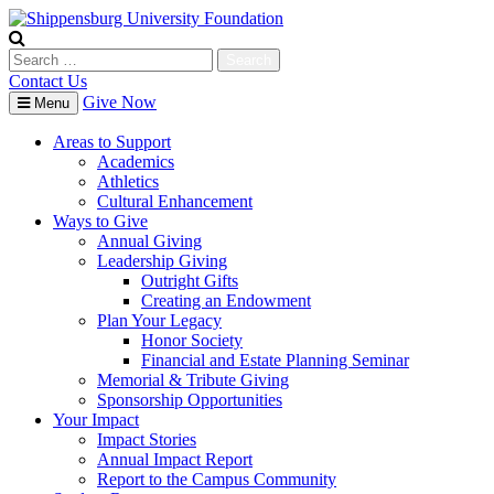
Skip
to
content
Search
for:
Contact Us
Give Now
Menu
Areas to Support
Academics
Athletics
Cultural Enhancement
Ways to Give
Annual Giving
Leadership Giving
Outright Gifts
Creating an Endowment
Plan Your Legacy
Honor Society
Financial and Estate Planning Seminar
Memorial & Tribute Giving
Sponsorship Opportunities
Your Impact
Impact Stories
Annual Impact Report
Report to the Campus Community