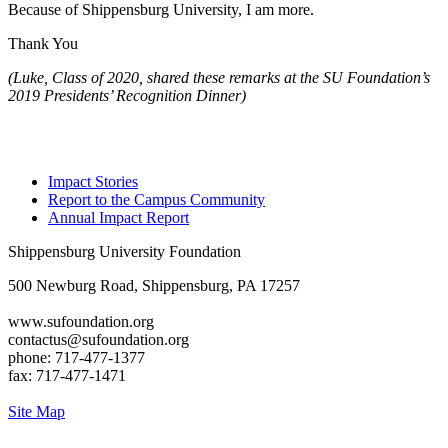
Because of Shippensburg University, I am more.
Thank You
(Luke, Class of 2020, shared these remarks at the SU Foundation’s
2019 Presidents’ Recognition Dinner)
Impact Stories
Report to the Campus Community
Annual Impact Report
Shippensburg University Foundation
500 Newburg Road, Shippensburg, PA 17257
www.sufoundation.org
contactus@sufoundation.org
phone: 717-477-1377
fax: 717-477-1471
Site Map