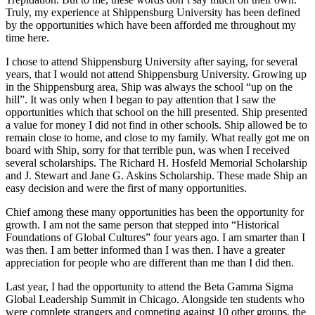
Truly, my experience at Shippensburg University has been defined
by the opportunities which have been afforded me throughout my
time here.
I chose to attend Shippensburg University after saying, for several
years, that I would not attend Shippensburg University. Growing up
in the Shippensburg area, Ship was always the school “up on the
hill”. It was only when I began to pay attention that I saw the
opportunities which that school on the hill presented. Ship presented
a value for money I did not find in other schools. Ship allowed be to
remain close to home, and close to my family. What really got me on
board with Ship, sorry for that terrible pun, was when I received
several scholarships. The Richard H. Hosfeld Memorial Scholarship
and J. Stewart and Jane G. Askins Scholarship. These made Ship an
easy decision and were the first of many opportunities.
Chief among these many opportunities has been the opportunity for
growth. I am not the same person that stepped into “Historical
Foundations of Global Cultures” four years ago. I am smarter than I
was then. I am better informed than I was then. I have a greater
appreciation for people who are different than me than I did then.
Last year, I had the opportunity to attend the Beta Gamma Sigma
Global Leadership Summit in Chicago. Alongside ten students who
were complete strangers and competing against 10 other groups, the