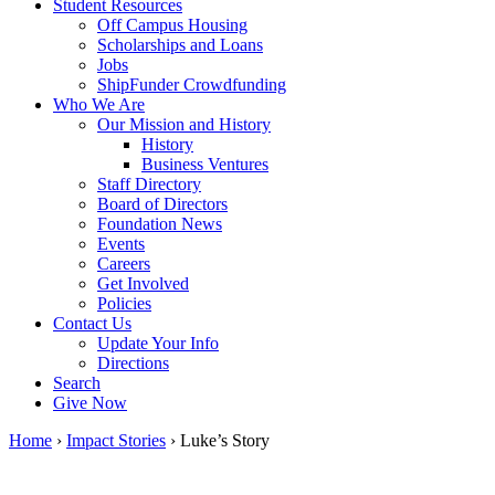
Student Resources
Off Campus Housing
Scholarships and Loans
Jobs
ShipFunder Crowdfunding
Who We Are
Our Mission and History
History
Business Ventures
Staff Directory
Board of Directors
Foundation News
Events
Careers
Get Involved
Policies
Contact Us
Update Your Info
Directions
Search
Give Now
Home
›
Impact Stories
›
Luke’s Story