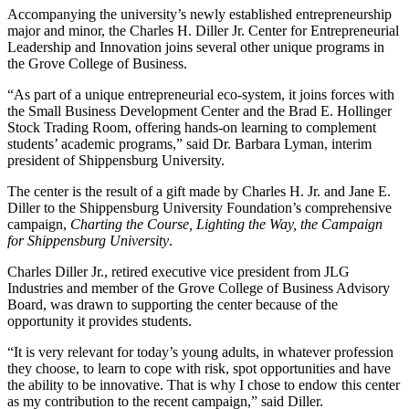
Accompanying the university’s newly established entrepreneurship
major and minor, the Charles H. Diller Jr. Center for Entrepreneurial
Leadership and Innovation joins several other unique programs in
the Grove College of Business.
“As part of a unique entrepreneurial eco-system, it joins forces with
the Small Business Development Center and the Brad E. Hollinger
Stock Trading Room, offering hands-on learning to complement
students’ academic programs,” said Dr. Barbara Lyman, interim
president of Shippensburg University.
The center is the result of a gift made by Charles H. Jr. and Jane E.
Diller to the Shippensburg University Foundation’s comprehensive
campaign,
Charting the Course, Lighting the Way, the Campaign
for Shippensburg University
.
Charles Diller Jr., retired executive vice president from JLG
Industries and member of the Grove College of Business Advisory
Board, was drawn to supporting the center because of the
opportunity it provides students.
“It is very relevant for today’s young adults, in whatever profession
they choose, to learn to cope with risk, spot opportunities and have
the ability to be innovative. That is why I chose to endow this center
as my contribution to the recent campaign,” said Diller.