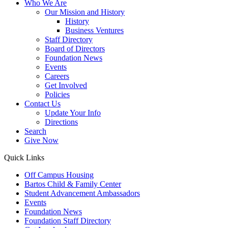
Who We Are
Our Mission and History
History
Business Ventures
Staff Directory
Board of Directors
Foundation News
Events
Careers
Get Involved
Policies
Contact Us
Update Your Info
Directions
Search
Give Now
Quick Links
Off Campus Housing
Bartos Child & Family Center
Student Advancement Ambassadors
Events
Foundation News
Foundation Staff Directory