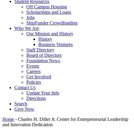
Student Resources
Off Campus Housing
Scholarships and Loans
Jobs
ShipFunder Crowdfunding
Who We Are
Our Mission and History
History
Business Ventures
Staff Directory
Board of Directors
Foundation News
Events
Careers
Get Involved
Policies
Contact Us
Update Your Info
Directions
Search
Give Now
Home
›
Charles H. Diller Jr. Center for Entrepreneurial Leadership
and Innovation Dedication