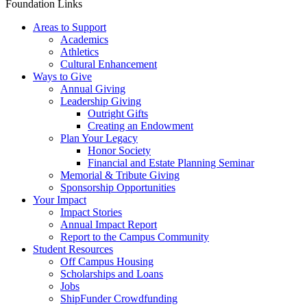
Foundation Links
Areas to Support
Academics
Athletics
Cultural Enhancement
Ways to Give
Annual Giving
Leadership Giving
Outright Gifts
Creating an Endowment
Plan Your Legacy
Honor Society
Financial and Estate Planning Seminar
Memorial & Tribute Giving
Sponsorship Opportunities
Your Impact
Impact Stories
Annual Impact Report
Report to the Campus Community
Student Resources
Off Campus Housing
Scholarships and Loans
Jobs
ShipFunder Crowdfunding