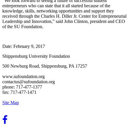
“We look forward to seeing a future of successful student
entrepreneurs who can state that it all started because of the
knowledge, skills, networking opportunities and support they
received through the Charles H. Diller Jr. Center for Entrepreneurial
Leadership and Innovation,” said John Clinton, president and CEO
of the SU Foundation.
Date:
February 9, 2017
Shippensburg University Foundation
500 Newburg Road, Shippensburg, PA 17257
www.sufoundation.org
contactus@sufoundation.org
phone: 717-477-1377
fax: 717-477-1471
Site Map