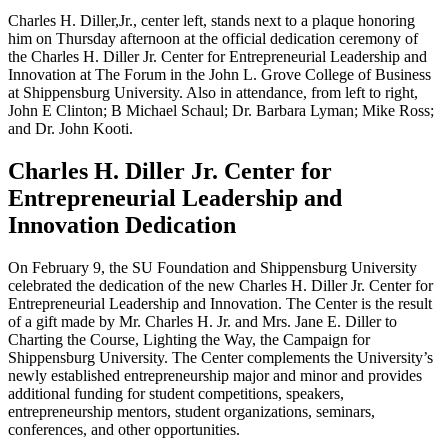
Charles H. Diller,Jr., center left, stands next to a plaque honoring
him on Thursday afternoon at the official dedication ceremony of
the Charles H. Diller Jr. Center for Entrepreneurial Leadership and
Innovation at The Forum in the John L. Grove College of Business
at Shippensburg University. Also in attendance, from left to right,
John E Clinton; B Michael Schaul; Dr. Barbara Lyman; Mike Ross;
and Dr. John Kooti.
Charles H. Diller Jr. Center for
Entrepreneurial Leadership and
Innovation Dedication
On February 9, the SU Foundation and Shippensburg University
celebrated the dedication of the new Charles H. Diller Jr. Center for
Entrepreneurial Leadership and Innovation. The Center is the result
of a gift made by Mr. Charles H. Jr. and Mrs. Jane E. Diller to
Charting the Course, Lighting the Way, the Campaign for
Shippensburg University. The Center complements the University’s
newly established entrepreneurship major and minor and provides
additional funding for student competitions, speakers,
entrepreneurship mentors, student organizations, seminars,
conferences, and other opportunities.