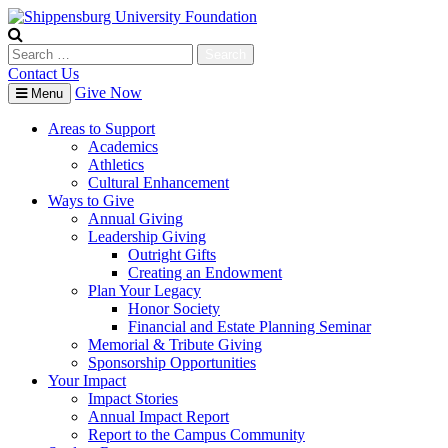
Skip
to
content
Search
for:
Contact Us
Give Now
Menu
Areas to Support
Academics
Athletics
Cultural Enhancement
Ways to Give
Annual Giving
Leadership Giving
Outright Gifts
Creating an Endowment
Plan Your Legacy
Honor Society
Financial and Estate Planning Seminar
Memorial & Tribute Giving
Sponsorship Opportunities
Your Impact
Impact Stories
Annual Impact Report
Report to the Campus Community