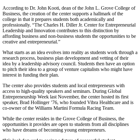
According to Dr. John Kooti, dean of the John L. Grove College of
Business, the creation of the center supports a hallmark of the
college in that it prepares students both academically and
professionally. “The Charles H. Diller Jr. Center for Entrepreneurial
Leadership and Innovation contributes to this distinction by
affording business and non-business students the opportunities to be
creative and entrepreneurial.”
What starts as an idea evolves into reality as students work through a
research process, business plan development and vetting of their
idea by a leadership advisory council. Students then have an option
to pitch their idea to a group of venture capitalists who might have
interest in funding their plan.
The center also provides students and local entrepreneurs with
access to high-quality speakers and seminars. During Global
Entrepreneurship Week last November, the center hosted its first
speaker, Brad Hollinger ’76, who founded Vibra Healthcare and is
co-owner of the Williams Martini Formula Racing Team.
While the center resides in the Grove College of Business, the
opportunities it provides are open to students from all disciplines
who have dreams of becoming young entrepreneurs.