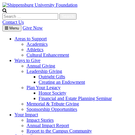
Skip
to
content
Search
for:
Contact Us
Give Now
Menu
Areas to Support
Academics
Athletics
Cultural Enhancement
Ways to Give
Annual Giving
Leadership Giving
Outright Gifts
Creating an Endowment
Plan Your Legacy
Honor Society
Financial and Estate Planning Seminar
Memorial & Tribute Giving
Sponsorship Opportunities
Your Impact
Impact Stories
Annual Impact Report
Report to the Campus Community