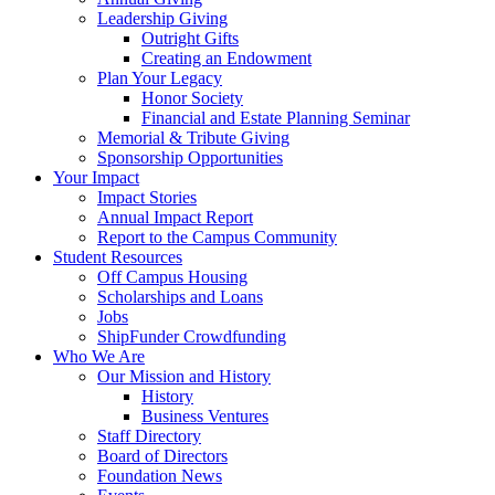
Leadership Giving
Outright Gifts
Creating an Endowment
Plan Your Legacy
Honor Society
Financial and Estate Planning Seminar
Memorial & Tribute Giving
Sponsorship Opportunities
Your Impact
Impact Stories
Annual Impact Report
Report to the Campus Community
Student Resources
Off Campus Housing
Scholarships and Loans
Jobs
ShipFunder Crowdfunding
Who We Are
Our Mission and History
History
Business Ventures
Staff Directory
Board of Directors
Foundation News