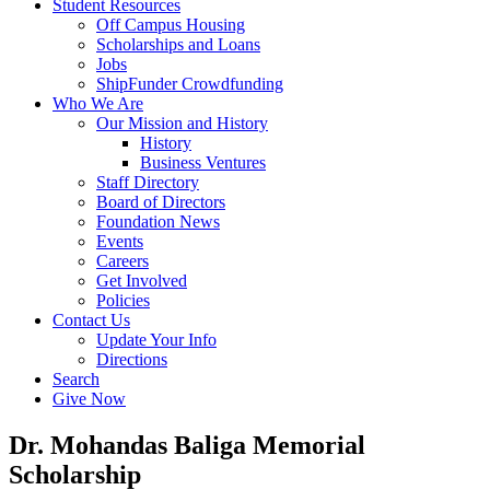
Student Resources
Off Campus Housing
Scholarships and Loans
Jobs
ShipFunder Crowdfunding
Who We Are
Our Mission and History
History
Business Ventures
Staff Directory
Board of Directors
Foundation News
Events
Careers
Get Involved
Policies
Contact Us
Update Your Info
Directions
Search
Give Now
Dr. Mohandas Baliga Memorial
Scholarship