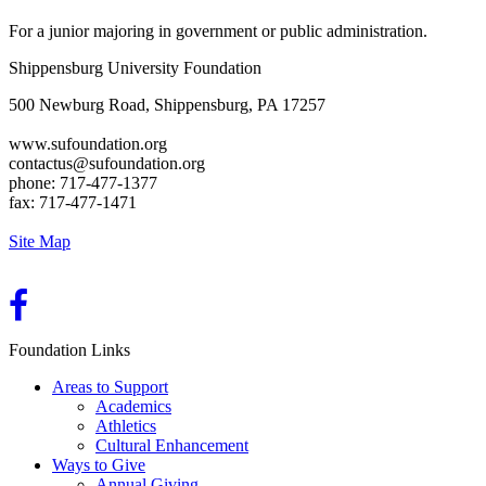
For a junior majoring in government or public administration.
Shippensburg University Foundation
500 Newburg Road, Shippensburg, PA 17257
www.sufoundation.org
contactus@sufoundation.org
phone: 717-477-1377
fax: 717-477-1471
Site Map
Foundation Links
Areas to Support
Academics
Athletics
Cultural Enhancement
Ways to Give
Annual Giving