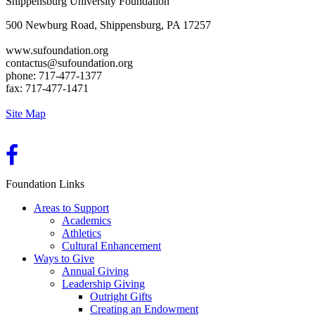
Shippensburg University Foundation
500 Newburg Road, Shippensburg, PA 17257
www.sufoundation.org
contactus@sufoundation.org
phone: 717-477-1377
fax: 717-477-1471
Site Map
Foundation Links
Areas to Support
Academics
Athletics
Cultural Enhancement
Ways to Give
Annual Giving
Leadership Giving
Outright Gifts
Creating an Endowment