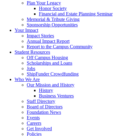
Plan Your Legacy
Honor Society
Financial and Estate Planning Seminar
Memorial & Tribute Giving
Sponsorship Opportunities
Your Impact
Impact Stories
Annual Impact Report
Report to the Campus Community
Student Resources
Off Campus Housing
Scholarships and Loans
Jobs
ShipFunder Crowdfunding
Who We Are
Our Mission and History
History
Business Ventures
Staff Directory
Board of Directors
Foundation News
Events
Careers
Get Involved
Policies