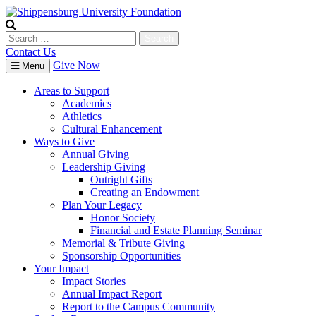
Skip
to
content
Search
for:
Contact Us
Give Now
Menu
Areas to Support
Academics
Athletics
Cultural Enhancement
Ways to Give
Annual Giving
Leadership Giving
Outright Gifts
Creating an Endowment
Plan Your Legacy
Honor Society
Financial and Estate Planning Seminar
Memorial & Tribute Giving
Sponsorship Opportunities
Your Impact
Impact Stories
Annual Impact Report
Report to the Campus Community