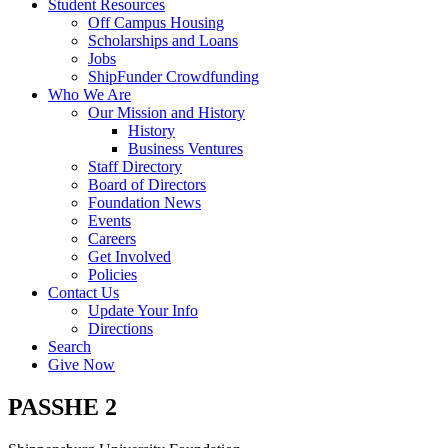
Student Resources
Off Campus Housing
Scholarships and Loans
Jobs
ShipFunder Crowdfunding
Who We Are
Our Mission and History
History
Business Ventures
Staff Directory
Board of Directors
Foundation News
Events
Careers
Get Involved
Policies
Contact Us
Update Your Info
Directions
Search
Give Now
PASSHE 2